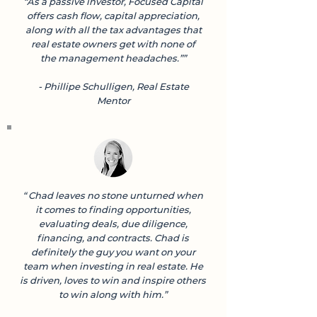
“As a passive investor, Focused Capital
offers cash flow, capital appreciation,
along with all the tax advantages that
real estate owners get with none of
the management headaches.””
- Phillipe Schulligen, Real Estate
Mentor
“ Chad leaves no stone unturned when
it comes to finding opportunities,
evaluating deals, due diligence,
financing, and contracts. Chad is
definitely the guy you want on your
team when investing in real estate. He
is driven, loves to win and inspire others
to win along with him.”