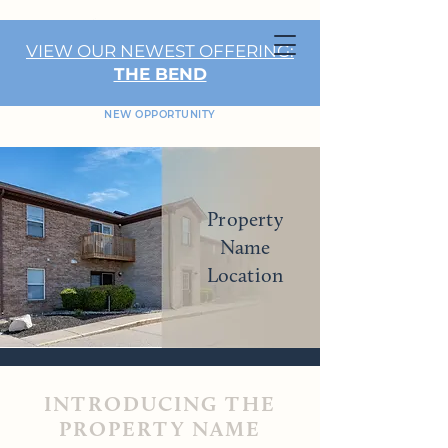
VIEW OUR NEWEST OFFERING:
THE BEND
NEW OPPORTUNITY
Property
Name
Location
INTRODUCING THE
PROPERTY NAME