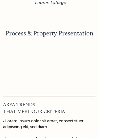
- Lauren Laforge
Process & Property Presentation
AREA TRENDS
THAT MEET OUR CRITERIA
• Lorem ipsum dolor sit amet, consectetuer
adipiscing elit, sed diam