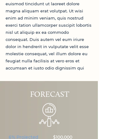
euismod tincidunt ut laoreet dolore
magna aliquam erat volutpat. Ut wisi
enim ad minim veniam, quis nostrud
exerci tation ullamcorper suscipit lobortis
nisl ut aliquip ex ea commodo
consequat. Duis autem vel eum iriure
dolor in hendrerit in vulputate velit esse
molestie consequat, vel illum dolore eu
feugiat nulla facilisis at vero eros et
accumsan et iusto odio dignissim qui
FORECAST
6% Projected
$100,000