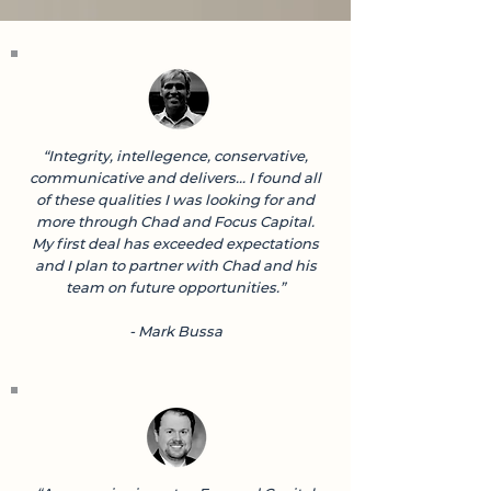
“Integrity, intellegence, conservative,
communicative and delivers... I found all
of these qualities I was looking for and
more through Chad and Focus Capital.
My first deal has exceeded expectations
and I plan to partner with Chad and his
team on future opportunities.”
- Mark Bussa