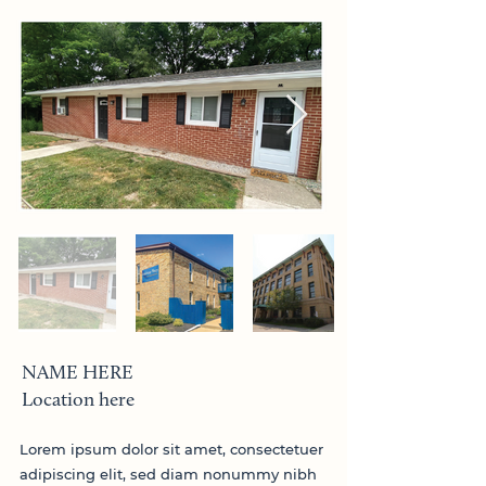
NAME HERE
Location here
Lorem ipsum dolor sit amet, consectetuer
adipiscing elit, sed diam nonummy nibh