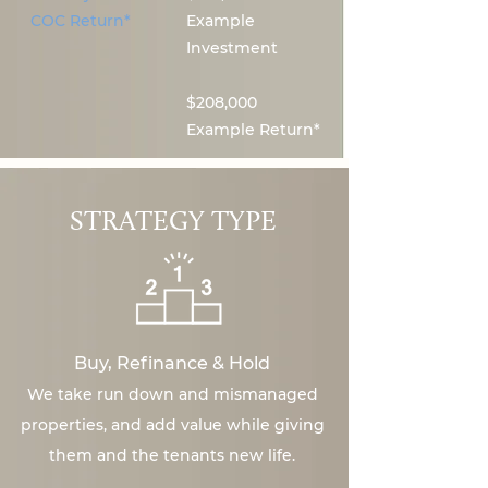
COC Return*
Example
Investment
$208,000
Example Return*
STRATEGY TYPE
Buy, Refinance & Hold
We take run down and mismanaged
properties, and add value while giving
them and the tenants new life.