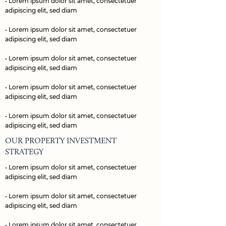
• Lorem ipsum dolor sit amet, consectetuer
adipiscing elit, sed diam
• Lorem ipsum dolor sit amet, consectetuer
adipiscing elit, sed diam
• Lorem ipsum dolor sit amet, consectetuer
adipiscing elit, sed diam
• Lorem ipsum dolor sit amet, consectetuer
adipiscing elit, sed diam
• Lorem ipsum dolor sit amet, consectetuer
adipiscing elit, sed diam
OUR PROPERTY INVESTMENT
STRATEGY
• Lorem ipsum dolor sit amet, consectetuer
adipiscing elit, sed diam
• Lorem ipsum dolor sit amet, consectetuer
adipiscing elit, sed diam
• Lorem ipsum dolor sit amet, consectetuer