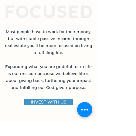
Most people have to work for their money,
but with stable passive income through
real estate you’ll be more focused on living
a fulfilling life.
Expanding what you are grateful for in life
is our mission because we believe life is
about giving back, furthering your impact
and fulfilling our God-given-purpose.
INVEST WITH US
THIS OPPORTUNITY IS