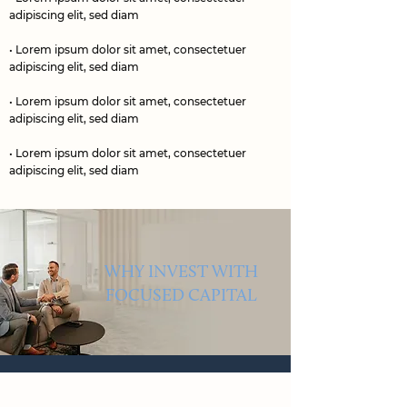
adipiscing elit, sed diam
• Lorem ipsum dolor sit amet, consectetuer
adipiscing elit, sed diam
• Lorem ipsum dolor sit amet, consectetuer
adipiscing elit, sed diam
• Lorem ipsum dolor sit amet, consectetuer
adipiscing elit, sed diam
WHY INVEST WITH
FOCUSED CAPITAL